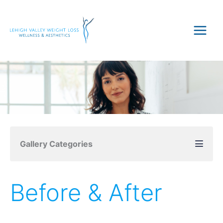
Skip
to
content
Gallery Categories
Before & After