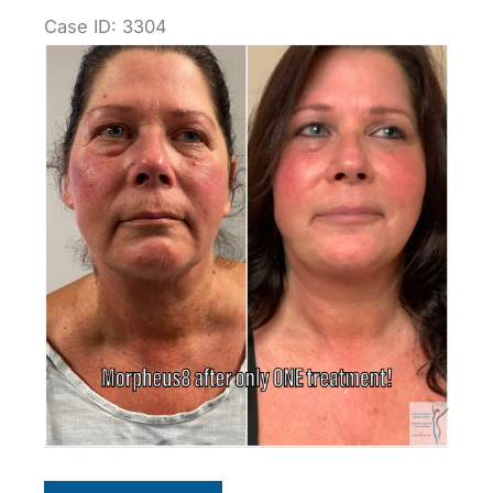
Case ID: 3304
Before
and
After
Images
Morpheus8