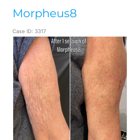
Morpheus8
Case ID: 3317
Before
and
After
Images