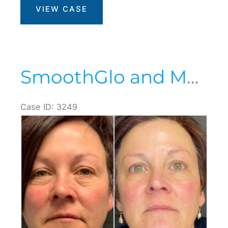
VIEW CASE
SmoothGlo and Morpheus8
Case ID: 3249
Before
and
After
Images