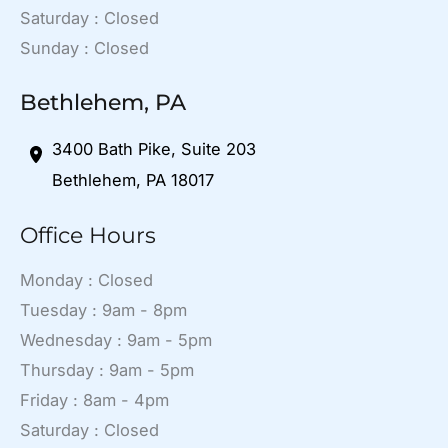
Saturday : Closed
Sunday : Closed
Bethlehem, PA
3400 Bath Pike
,
Suite 203
Bethlehem
,
PA
18017
Office Hours
Monday : Closed
Tuesday : 9am - 8pm
Wednesday : 9am - 5pm
Thursday : 9am - 5pm
Friday : 8am - 4pm
Saturday : Closed