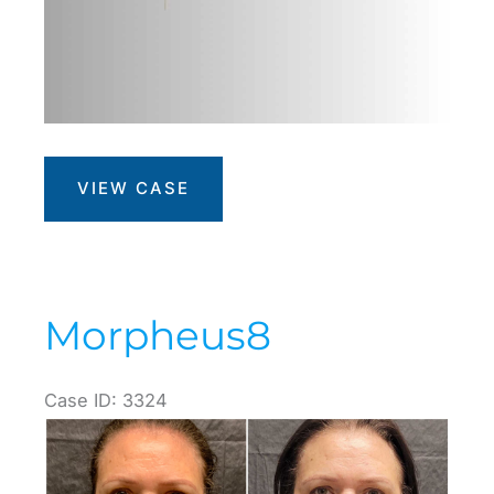
Venus
VIEW CASE
Bliss
Max
Morpheus8
Case ID: 3324
Before
and