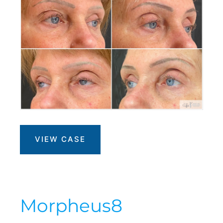
Morpheus8
VIEW CASE
+
PRP
Morpheus8