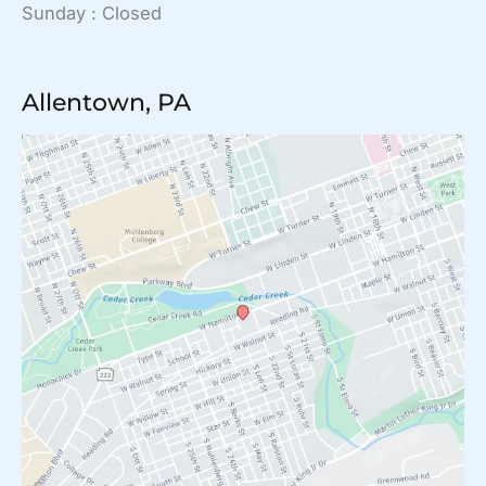
Sunday : Closed
Allentown, PA