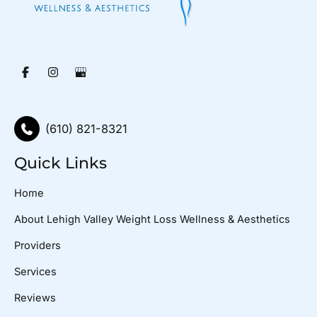
(610) 821-8321
Quick Links
Home
About Lehigh Valley Weight Loss Wellness & Aesthetics
Providers
Services
Reviews