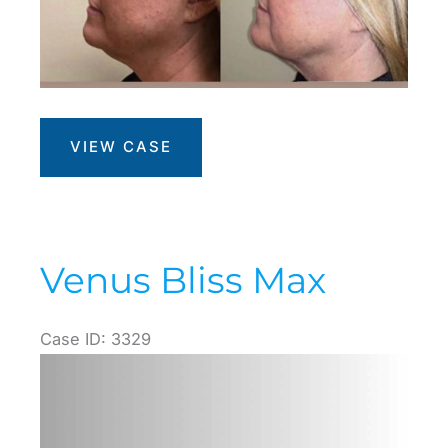
Morpheus8
VIEW CASE
+
Face
Contouring
Venus Bliss Max
Case ID: 3329
Before
and
After