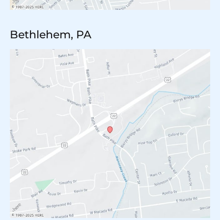
Bethlehem, PA