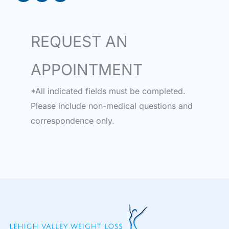
REQUEST AN
APPOINTMENT
*All indicated fields must be completed.
Please include non-medical questions and
correspondence only.