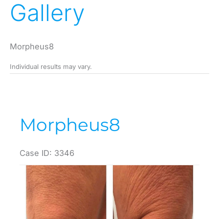
Gallery
Morpheus8
Individual results may vary.
Morpheus8
Case ID: 3346
Before
and
After
Images