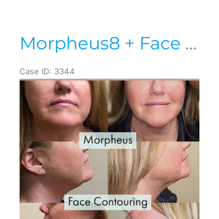
Morpheus8 + Face Contouring
Case ID: 3344
Before
and
After
Images