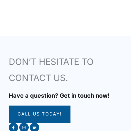
DON’T HESITATE TO
CONTACT US.
Have a question? Get in touch now!
CALL US TODAY!