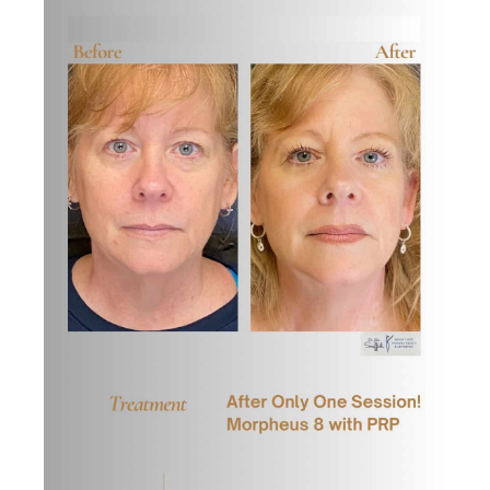
Images