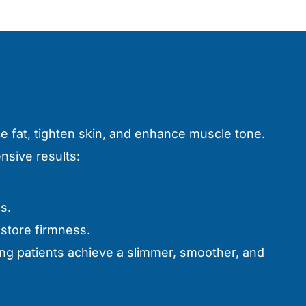
e fat, tighten skin, and enhance muscle tone.
sive results:
s.
estore firmness.
ng patients achieve a slimmer, smoother, and