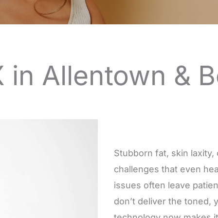
 in Allentown & 
Stubborn fat, skin laxity
challenges that even hea
issues often leave patie
don’t deliver the toned, 
technology now makes it p