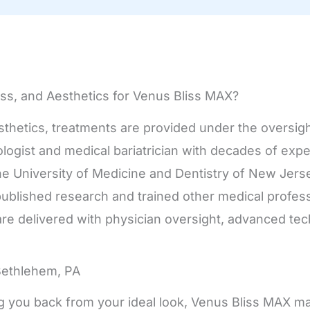
ss, and Aesthetics for Venus Bliss MAX?
sthetics, treatments are provided under the oversigh
cologist and medical bariatrician with decades of ex
the University of Medicine and Dentistry of New Jer
published research and trained other medical profess
re delivered with physician oversight, advanced te
Bethlehem, PA
olding you back from your ideal look, Venus Bliss MAX