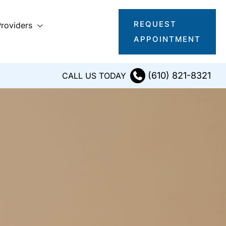
REQUEST
roviders
APPOINTMENT
(610) 821-8321
CALL US TODAY