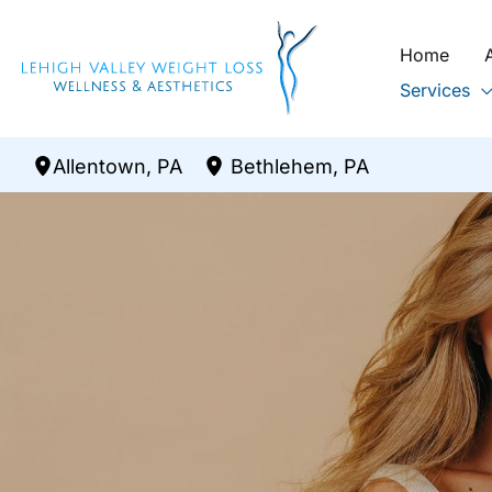
Skip
to
Home
content
Services
Allentown
,
PA
Bethlehem
,
PA