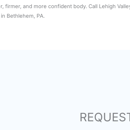
r, firmer, and more confident body. Call Lehigh Vall
 in Bethlehem, PA.
REQUES