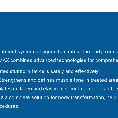
reatment system designed to contour the body, reduc
s MAX combines advanced technologies for comprehen
tes stubborn fat cells safely and effectively.
 Strengthens and defines muscle tone in treated area
ulates collagen and elastin to smooth dimpling and r
 a complete solution for body transformation, helpi
ocedures.