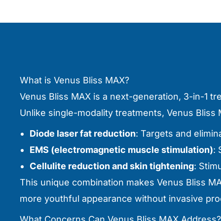
What is Venus Bliss MAX?
Venus Bliss MAX is a next-generation, 3-in-1 t
Unlike single-modality treatments, Venus Blis
Diode laser fat reduction
: Targets and elimina
EMS (electromagnetic muscle stimulation)
:
Cellulite reduction and skin tightening
: Stim
This unique combination makes Venus Bliss MAX
more youthful appearance without invasive pr
What Concerns Can Venus Bliss MAX Address?