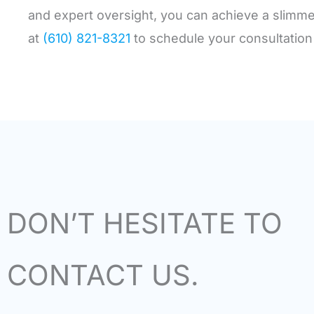
and expert oversight, you can achieve a slimme
at
(610) 821-8321
to schedule your consultation
DON’T HESITATE TO
CONTACT US.