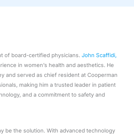
t of board-certified physicians.
John Scaffidi,
perience in women’s health and aesthetics. He
sey and served as chief resident at Cooperman
ionals, making him a trusted leader in patient
chnology, and a commitment to safety and
 may be the solution. With advanced technology