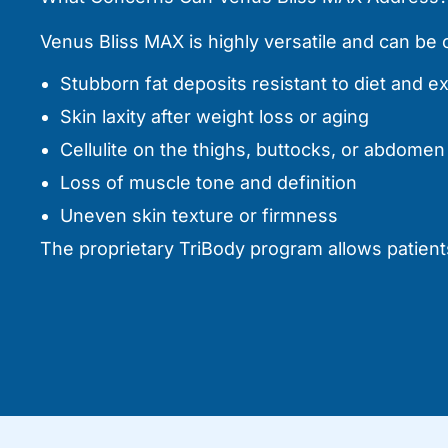
Venus Bliss MAX is highly versatile and can b
Stubborn fat deposits resistant to diet and e
Skin laxity after weight loss or aging
Cellulite on the thighs, buttocks, or abdomen
Loss of muscle tone and definition
Uneven skin texture or firmness
The proprietary TriBody program allows patients