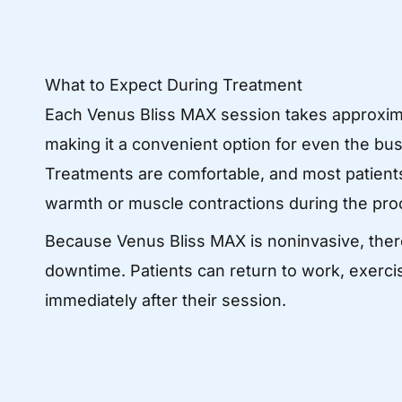
What to Expect During Treatment
Each Venus Bliss MAX session takes approxim
making it a convenient option for even the bu
Treatments are comfortable, and most patients
warmth or muscle contractions during the pro
Because Venus Bliss MAX is noninvasive, ther
downtime. Patients can return to work, exercise
immediately after their session.