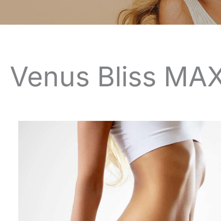
Venus Bliss MAX