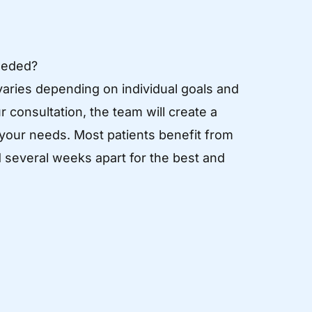
eeded?
aries depending on individual goals and
 consultation, the team will create a
 your needs. Most patients benefit from
 several weeks apart for the best and