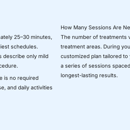
How Many Sessions Are N
ately 25–30 minutes,
The number of treatments v
siest schedules.
treatment areas. During your
 describe only mild
customized plan tailored to
cedure.
a series of sessions spaced
longest-lasting results.
e is no required
, and daily activities