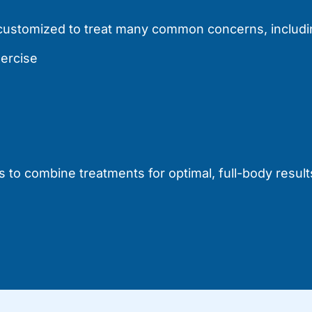
e customized to treat many common concerns, includi
xercise
 to combine treatments for optimal, full-body result