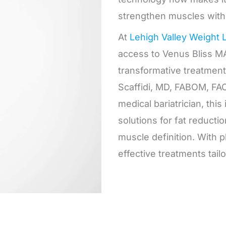
strengthen muscles with
At
Lehigh Valley Weight 
access to Venus Bliss MA
transformative treatment
Scaffidi, MD, FABOM, FAC
medical bariatrician, thi
solutions for fat reducti
muscle definition. With p
effective treatments tailo