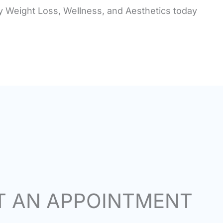
ey Weight Loss, Wellness, and Aesthetics today
T AN APPOINTMENT