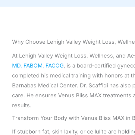
Why Choose Lehigh Valley Weight Loss, Wellne
At Lehigh Valley Weight Loss, Wellness, and Ae
MD, FABOM, FACOG
, is a board-certified gyne
completed his medical training with honors at 
Barnabas Medical Center. Dr. Scaffidi has also 
care. He ensures Venus Bliss MAX treatments a
results.
Transform Your Body with Venus Bliss MAX in 
If stubborn fat, skin laxity, or cellulite are h