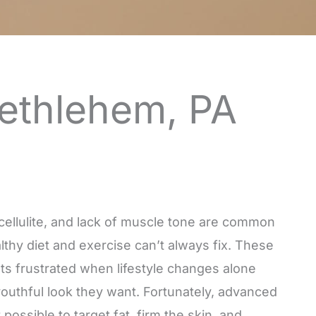
Bethlehem, PA
, cellulite, and lack of muscle tone are common
lthy diet and exercise can’t always fix. These
nts frustrated when lifestyle changes alone
youthful look they want. Fortunately, advanced
ossible to target fat, firm the skin, and