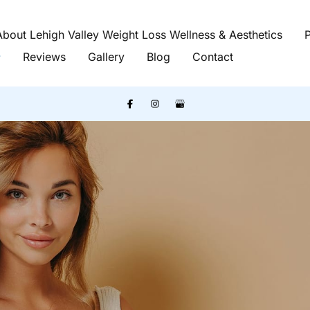
About Lehigh Valley Weight Loss Wellness & Aesthetics
P
Reviews
Gallery
Blog
Contact