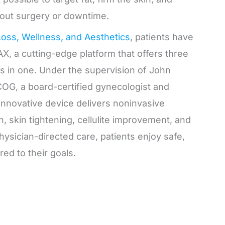
out surgery or downtime.
Loss, Wellness, and Aesthetics
, patients have
X, a cutting-edge platform that offers three
s in one. Under the supervision of John
OG, a board-certified gynecologist and
s innovative device delivers noninvasive
on, skin tightening, cellulite improvement, and
hysician-directed care, patients enjoy safe,
red to their goals.