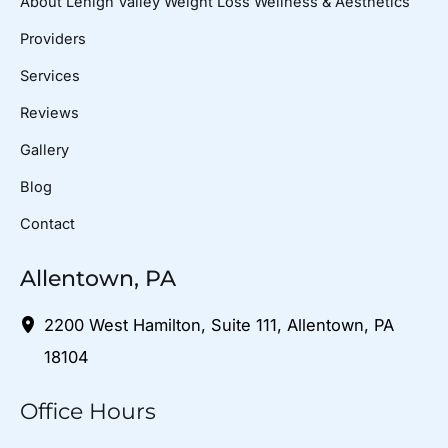
About Lehigh Valley Weight Loss Wellness & Aesthetics
Providers
Services
Reviews
Gallery
Blog
Contact
Allentown, PA
2200 West Hamilton
,
Suite 111
,
Allentown
,
PA
18104
Office Hours