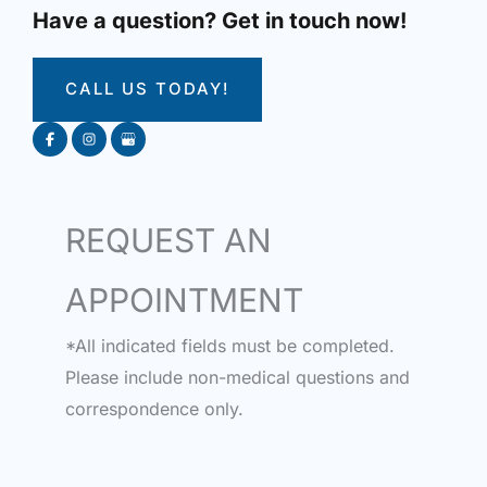
Have a question? Get in touch now!
CALL US TODAY!
REQUEST AN
APPOINTMENT
*All indicated fields must be completed.
Please include non-medical questions and
correspondence only.