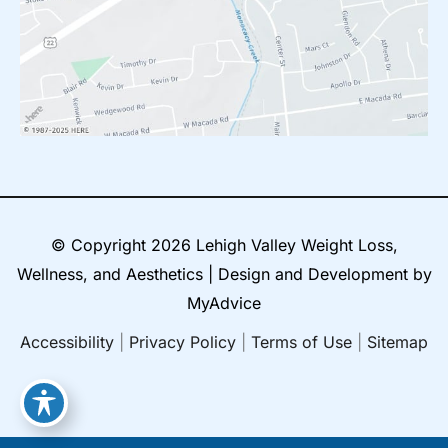
© Copyright 2026 Lehigh Valley Weight Loss,
Wellness, and Aesthetics | Design and Development by
MyAdvice
Accessibility
|
Privacy Policy
|
Terms of Use
|
Sitemap