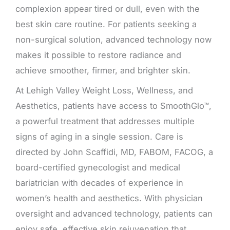
complexion appear tired or dull, even with the
best skin care routine. For patients seeking a
non-surgical solution, advanced technology now
makes it possible to restore radiance and
achieve smoother, firmer, and brighter skin.
At Lehigh Valley Weight Loss, Wellness, and
Aesthetics, patients have access to SmoothGlo™,
a powerful treatment that addresses multiple
signs of aging in a single session. Care is
directed by John Scaffidi, MD, FABOM, FACOG, a
board-certified gynecologist and medical
bariatrician with decades of experience in
women’s health and aesthetics. With physician
oversight and advanced technology, patients can
enjoy safe, effective skin rejuvenation that