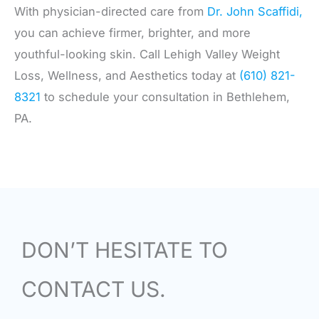
With physician-directed care from
Dr. John Scaffidi,
you can achieve firmer, brighter, and more
youthful-looking skin. Call Lehigh Valley Weight
Loss, Wellness, and Aesthetics today at
(610) 821-
8321
to schedule your consultation in Bethlehem,
PA.
DON’T HESITATE TO
CONTACT US.