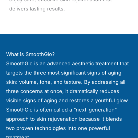
delivers lasting results.
What is SmoothGlo?
SmoothGlo is an advanced aesthetic treatment that
targets the three most significant signs of aging
skin: volume, tone, and texture. By addressing all
three concerns at once, it dramatically reduces
visible signs of aging and restores a youthful glow.
SmoothGlo is often called a “next-generation”
approach to skin rejuvenation because it blends
two proven technologies into one powerful
treatment.