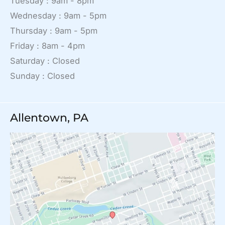
Tuesday : 9am - 8pm
Wednesday : 9am - 5pm
Thursday : 9am - 5pm
Friday : 8am - 4pm
Saturday : Closed
Sunday : Closed
Allentown, PA