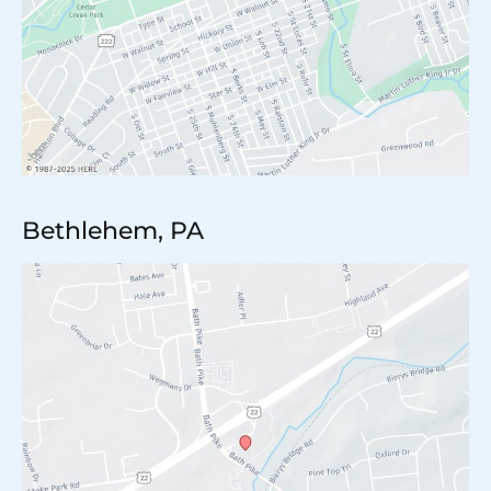
Bethlehem, PA