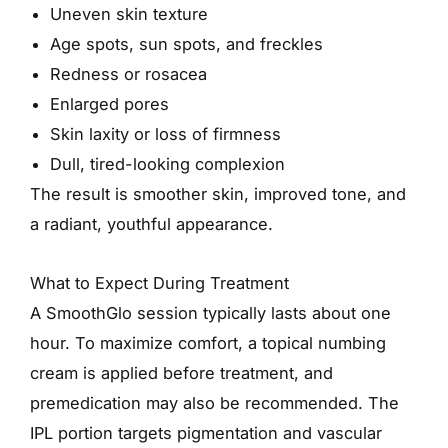
Uneven skin texture
Age spots, sun spots, and freckles
Redness or rosacea
Enlarged pores
Skin laxity or loss of firmness
Dull, tired-looking complexion
The result is smoother skin, improved tone, and
a radiant, youthful appearance.
What to Expect During Treatment
A SmoothGlo session typically lasts about one
hour. To maximize comfort, a topical numbing
cream is applied before treatment, and
premedication may also be recommended. The
IPL portion targets pigmentation and vascular