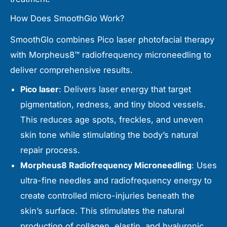
How Does SmoothGlo Work?
SmoothGlo combines Pico laser photofacial therapy
with Morpheus8™ radiofrequency microneedling to
deliver comprehensive results.
Pico laser
: Delivers laser energy that target
pigmentation, redness, and tiny blood vessels.
This reduces age spots, freckles, and uneven
skin tone while stimulating the body’s natural
repair process.
Morpheus8 Radiofrequency Microneedling
: Uses
ultra-fine needles and radiofrequency energy to
create controlled micro-injuries beneath the
skin’s surface. This stimulates the natural
production of collagen, elastin, and hyaluronic