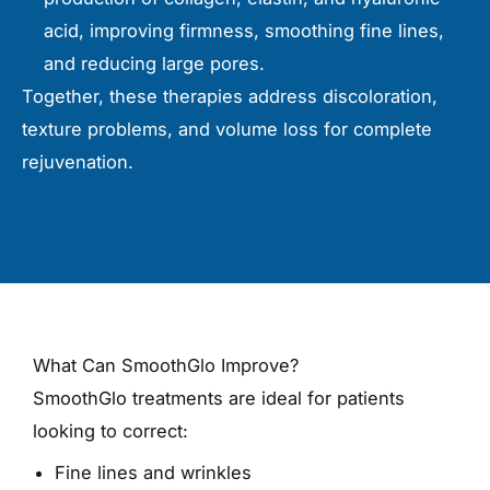
acid, improving firmness, smoothing fine lines,
and reducing large pores.
Together, these therapies address discoloration,
texture problems, and volume loss for complete
rejuvenation.
What Can SmoothGlo Improve?
SmoothGlo treatments are ideal for patients
looking to correct:
Fine lines and wrinkles