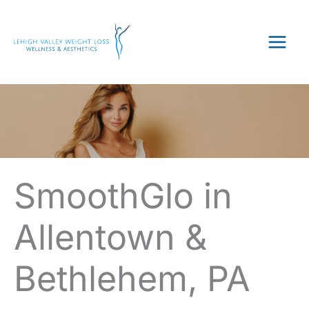
Skip
to
content
SmoothGlo in
Allentown &
Bethlehem, PA