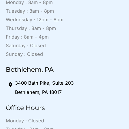
Monday : 8am - 8pm
Tuesday : 8am - 8pm
Wednesday : 12pm - 8pm
Thursday : 8am - 8pm
Friday : 8am - 4pm
Saturday : Closed
Sunday : Closed
Bethlehem, PA
3400 Bath Pike
,
Suite 203
Bethlehem
,
PA
18017
Office Hours
Monday : Closed