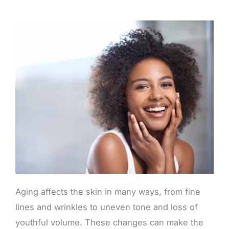
Aging affects the skin in many ways, from fine
lines and wrinkles to uneven tone and loss of
youthful volume. These changes can make the