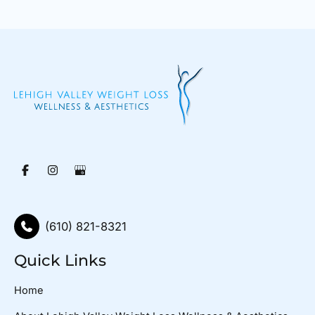
(610) 821-8321
Quick Links
Home