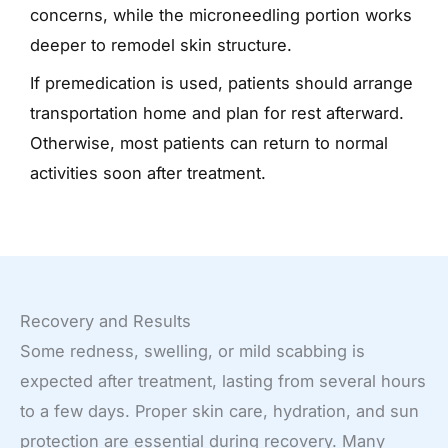
concerns, while the microneedling portion works
deeper to remodel skin structure.
If premedication is used, patients should arrange
transportation home and plan for rest afterward.
Otherwise, most patients can return to normal
activities soon after treatment.
Recovery and Results
Some redness, swelling, or mild scabbing is
expected after treatment, lasting from several hours
to a few days. Proper skin care, hydration, and sun
protection are essential during recovery. Many