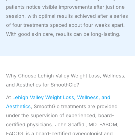
patients notice visible improvements after just one
session, with optimal results achieved after a series
of four treatments spaced about four weeks apart.
With good skin care, results can be long-lasting.
Why Choose Lehigh Valley Weight Loss, Wellness,
and Aesthetics for SmoothGlo?
At
Lehigh Valley Weight Loss, Wellness, and
Aesthetics
, SmoothGlo treatments are provided
under the supervision of experienced, board-
certified physicians. John Scaffidi, MD, FABOM,
FACOG, is a board-certified gynecologist and