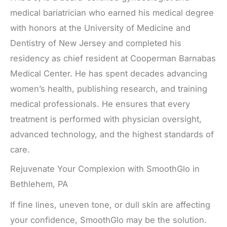
medical bariatrician who earned his medical degree
with honors at the University of Medicine and
Dentistry of New Jersey and completed his
residency as chief resident at Cooperman Barnabas
Medical Center. He has spent decades advancing
women’s health, publishing research, and training
medical professionals. He ensures that every
treatment is performed with physician oversight,
advanced technology, and the highest standards of
care.
Rejuvenate Your Complexion with SmoothGlo in
Bethlehem, PA
If fine lines, uneven tone, or dull skin are affecting
your confidence, SmoothGlo may be the solution.