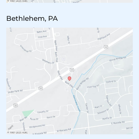
Bethlehem, PA