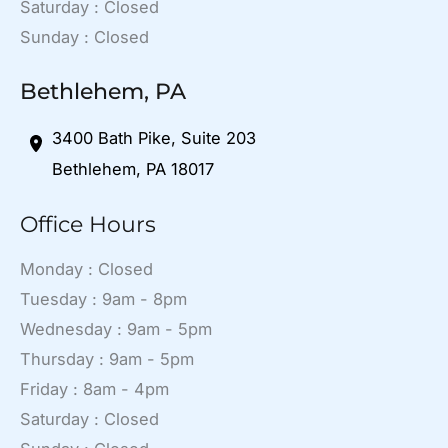
Saturday : Closed
Sunday : Closed
Bethlehem, PA
3400 Bath Pike
,
Suite 203
Bethlehem
,
PA
18017
Office Hours
Monday : Closed
Tuesday : 9am - 8pm
Wednesday : 9am - 5pm
Thursday : 9am - 5pm
Friday : 8am - 4pm
Saturday : Closed