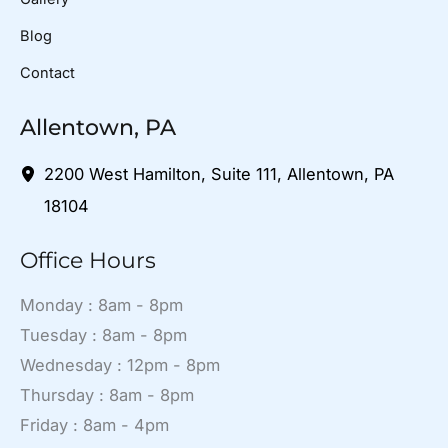
Blog
Contact
Allentown, PA
2200 West Hamilton
,
Suite 111
,
Allentown
,
PA
18104
Office Hours
Monday : 8am - 8pm
Tuesday : 8am - 8pm
Wednesday : 12pm - 8pm
Thursday : 8am - 8pm
Friday : 8am - 4pm