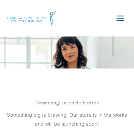
Skip
to
content
Great things are on the horizon
Something big is brewing! Our store is in the works
and will be launching soon!