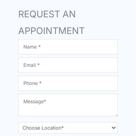
REQUEST AN
APPOINTMENT