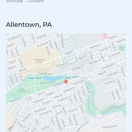
Sunday : Closed
Allentown, PA