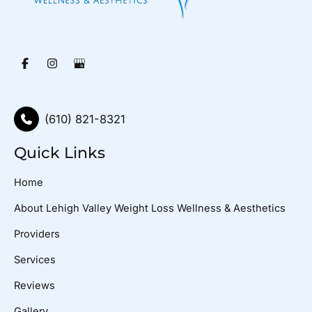
(610) 821-8321
Quick Links
Home
About Lehigh Valley Weight Loss Wellness & Aesthetics
Providers
Services
Reviews
Gallery