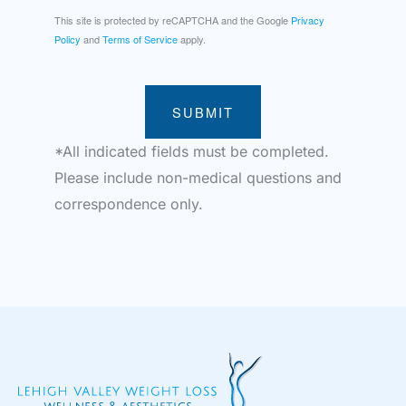
This site is protected by reCAPTCHA and the Google
Privacy
Policy
and
Terms of Service
apply.
SUBMIT
*All indicated fields must be completed.
Please include non-medical questions and
correspondence only.