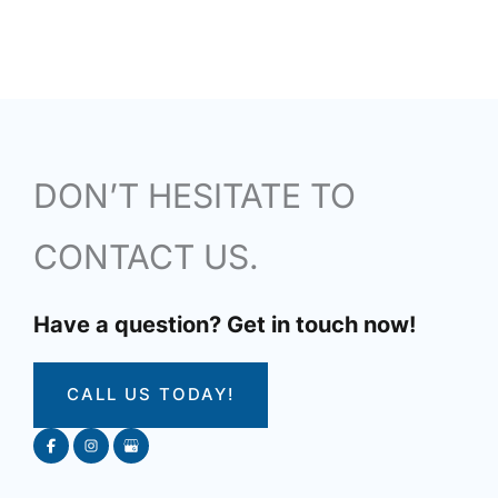
DON’T HESITATE TO
CONTACT US.
Have a question? Get in touch now!
CALL US TODAY!